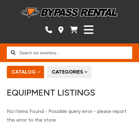
Search
our
inventory...
CATALOG
CATEGORIES
EQUIPMENT LISTINGS
No Items Found - Possible query error - please report
this error to the store.