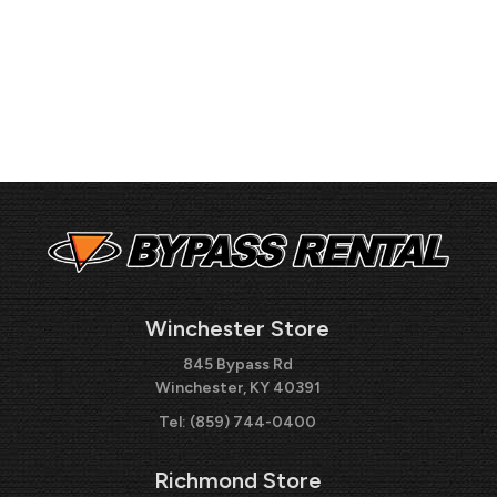
Winchester Store
845 Bypass Rd
Winchester, KY 40391
Tel:
(859) 744-0400
Richmond Store