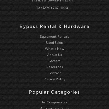
Elizabethtown, KY 42701
Tel:
(270) 737-1100
Bypass Rental & Hardware
Equipment Rentals
Used Sales
What's New
About Us
Careers
Resources
Contact
Privacy Policy
Popular Categories
Air Compressors
Automotive Tools