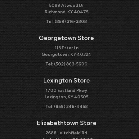
5099 Atwood Dr
Richmond, KY 40475
Tel:
(859) 316-3808
Georgetown Store
113 Etter Ln
Georgetown, KY 40324
Tel:
(502) 863-5600
Lexington Store
1700 Eastland Pkwy
Lexington, KY 40505
Tel:
(859) 346-4458
Elizabethtown Store
2688 Leitchfield Rd