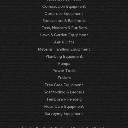
Compaction Equipment
Concrete Equipment
Excavators & Backhoes
Fans, Heaters & Purifiers
Lawn & Garden Equipment
Aerial Lifts
Material Handling Equipment
Plumbing Equipment
Pumps
Power Tools
Trailers
Tree Care Equipment
Scaffolding & Ladders
Temporary Fencing
Floor Care Equipment
Surveying Equipment