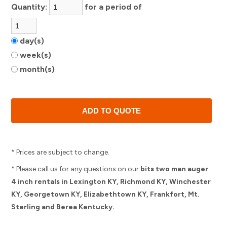
Quantity:
for a period of
day(s)
week(s)
month(s)
* Prices are subject to change.
* Please call us for any questions on our
bits two man auger
4 inch rentals in Lexington KY, Richmond KY, Winchester
KY, Georgetown KY, Elizabethtown KY, Frankfort, Mt.
Sterling and Berea Kentucky.