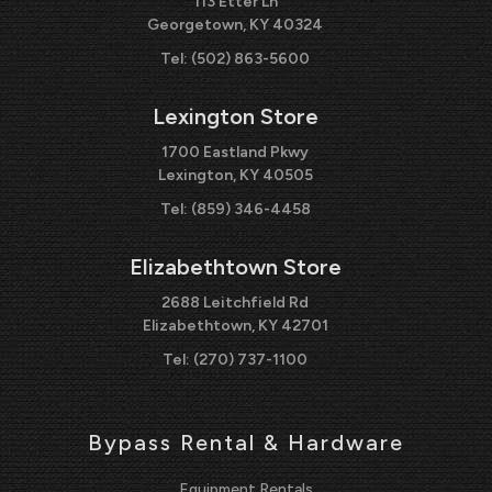
113 Etter Ln
Georgetown, KY 40324
Tel:
(502) 863-5600
Lexington Store
1700 Eastland Pkwy
Lexington, KY 40505
Tel:
(859) 346-4458
Elizabethtown Store
2688 Leitchfield Rd
Elizabethtown, KY 42701
Tel:
(270) 737-1100
Bypass Rental & Hardware
Equipment Rentals