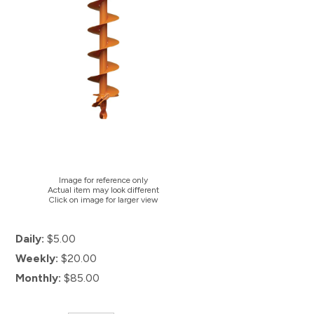
Image for reference only
Actual item may look different
Click on image for larger view
Daily:
$5.00
Weekly:
$20.00
Monthly:
$85.00