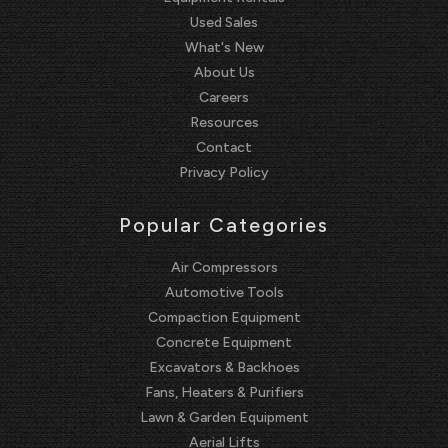
Used Sales
What's New
About Us
Careers
Resources
Contact
Privacy Policy
Popular Categories
Air Compressors
Automotive Tools
Compaction Equipment
Concrete Equipment
Excavators & Backhoes
Fans, Heaters & Purifiers
Lawn & Garden Equipment
Aerial Lifts