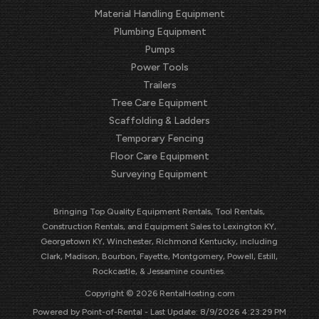
Material Handling Equipment
Plumbing Equipment
Pumps
Power Tools
Trailers
Tree Care Equipment
Scaffolding & Ladders
Temporary Fencing
Floor Care Equipment
Surveying Equipment
Bringing Top Quality Equipment Rentals, Tool Rentals,
Construction Rentals, and Equipment Sales to Lexington KY,
Georgetown KY, Winchester, Richmond Kentucky, including
Clark, Madison, Bourbon, Fayette, Montgomery, Powell, Estill,
Rockcastle, & Jessamine counties.
Copyright © 2026 RentalHosting.com
Powered by Point-of-Rental - Last Update: 8/9/2026 4:23:29 PM