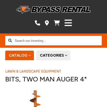
Search
our
inventory...
CATALOG
CATEGORIES
LAWN & LANDSCAPE EQUIPMENT
BITS, TWO MAN AUGER 4"