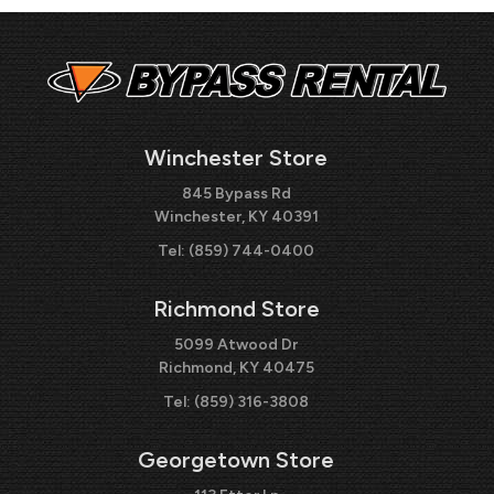
Winchester Store
845 Bypass Rd
Winchester, KY 40391
Tel:
(859) 744-0400
Richmond Store
5099 Atwood Dr
Richmond, KY 40475
Tel:
(859) 316-3808
Georgetown Store