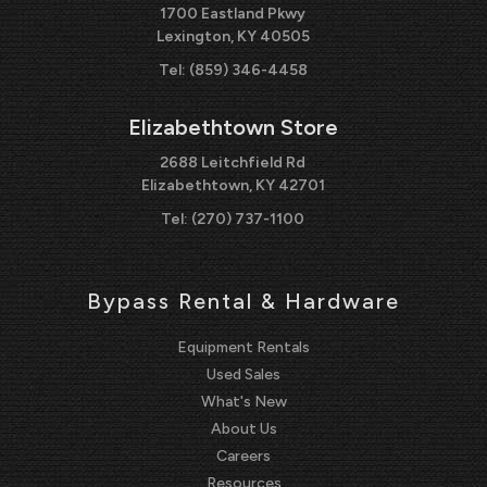
1700 Eastland Pkwy
Lexington, KY 40505
Tel:
(859) 346-4458
Elizabethtown Store
2688 Leitchfield Rd
Elizabethtown, KY 42701
Tel:
(270) 737-1100
Bypass Rental & Hardware
Equipment Rentals
Used Sales
What's New
About Us
Careers
Resources