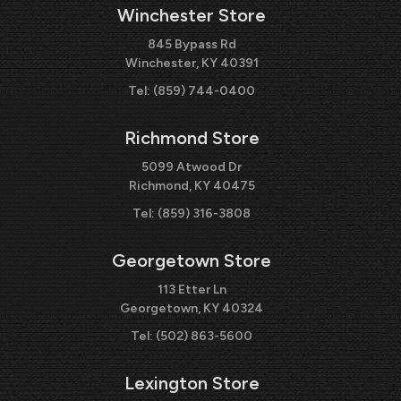
Winchester Store
845 Bypass Rd
Winchester, KY 40391
Tel:
(859) 744-0400
Richmond Store
5099 Atwood Dr
Richmond, KY 40475
Tel:
(859) 316-3808
Georgetown Store
113 Etter Ln
Georgetown, KY 40324
Tel:
(502) 863-5600
Lexington Store