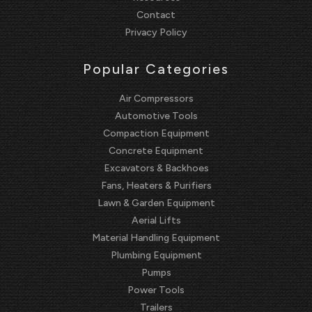
Contact
Privacy Policy
Popular Categories
Air Compressors
Automotive Tools
Compaction Equipment
Concrete Equipment
Excavators & Backhoes
Fans, Heaters & Purifiers
Lawn & Garden Equipment
Aerial Lifts
Material Handling Equipment
Plumbing Equipment
Pumps
Power Tools
Trailers