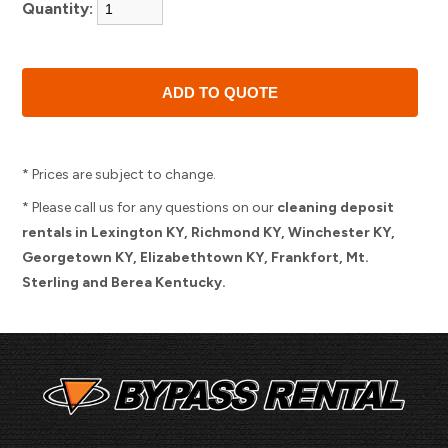
Quantity:
* Prices are subject to change.
* Please call us for any questions on our
cleaning deposit
rentals in Lexington KY, Richmond KY, Winchester KY,
Georgetown KY, Elizabethtown KY, Frankfort, Mt.
Sterling and Berea Kentucky.