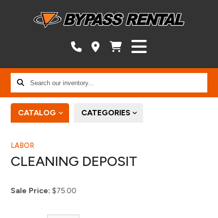
Search
our
inventory...
CATALOG
CATEGORIES
LABOR
CLEANING DEPOSIT
Sale Price:
$75.00