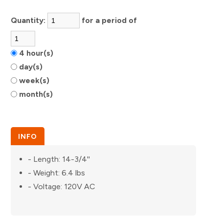
Quantity:
for a period of
4 hour(s)
day(s)
week(s)
month(s)
INFO
- Length: 14-3/4''
- Weight: 6.4 lbs
- Voltage: 120V AC