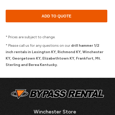
* Prices are subject to change.
* Please call us for any questions on our
drill hammer 1/2
inch rentals in Lexington KY, Richmond KY, Winchester
KY, Georgetown KY, Elizabethtown KY, Frankfort, Mt.
Sterling and Berea Kentucky.
Winchester Store