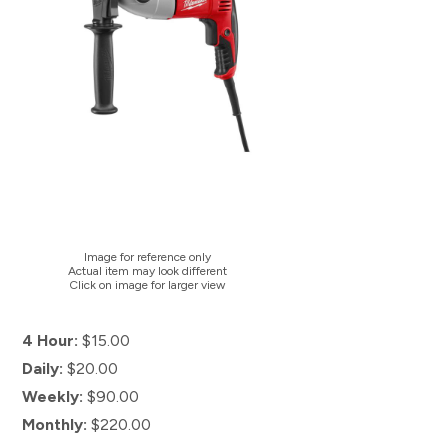
Image for reference only
Actual item may look different
Click on image for larger view
4 Hour:
$15.00
Daily:
$20.00
Weekly:
$90.00
Monthly:
$220.00