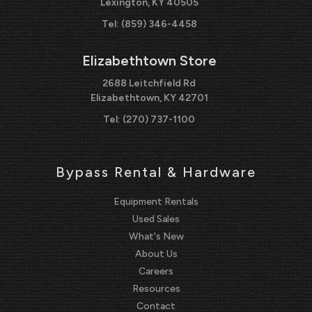
Lexington, KY 40505
Tel:
(859) 346-4458
Elizabethtown Store
2688 Leitchfield Rd
Elizabethtown, KY 42701
Tel:
(270) 737-1100
Bypass Rental & Hardware
Equipment Rentals
Used Sales
What's New
About Us
Careers
Resources
Contact