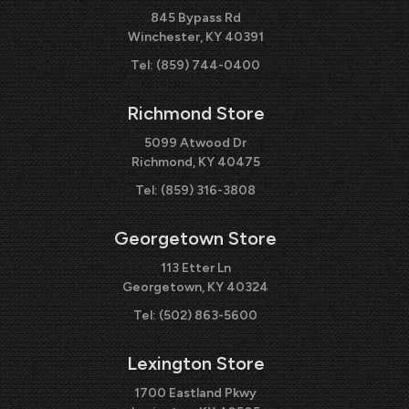
845 Bypass Rd
Winchester, KY 40391
Tel:
(859) 744-0400
Richmond Store
5099 Atwood Dr
Richmond, KY 40475
Tel:
(859) 316-3808
Georgetown Store
113 Etter Ln
Georgetown, KY 40324
Tel:
(502) 863-5600
Lexington Store
1700 Eastland Pkwy