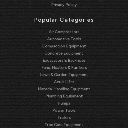
Privacy Policy
Popular Categories
Air Compressors
Automotive Tools
Compaction Equipment
Concrete Equipment
Excavators & Backhoes
Fans, Heaters & Purifiers
Lawn & Garden Equipment
Aerial Lifts
Material Handling Equipment
Plumbing Equipment
Pumps
Power Tools
Trailers
Tree Care Equipment