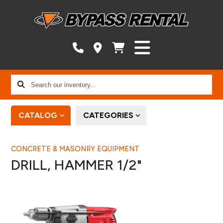
Search
our
inventory...
CATALOG
CATEGORIES
CONCRETE & MASONRY EQUIPMENT
DRILL, HAMMER 1/2"