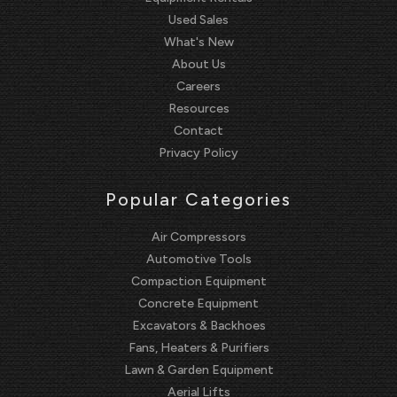
Used Sales
What's New
About Us
Careers
Resources
Contact
Privacy Policy
Popular Categories
Air Compressors
Automotive Tools
Compaction Equipment
Concrete Equipment
Excavators & Backhoes
Fans, Heaters & Purifiers
Lawn & Garden Equipment
Aerial Lifts