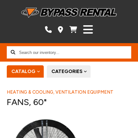
Search
our
inventory...
CATALOG
CATEGORIES
HEATING & COOLING, VENTILATION EQUIPMENT
FANS, 60"