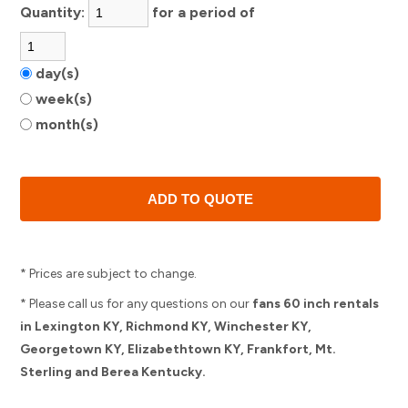
Quantity:
for a period of
day(s)
week(s)
month(s)
* Prices are subject to change.
* Please call us for any questions on our
fans 60 inch rentals
in Lexington KY, Richmond KY, Winchester KY,
Georgetown KY, Elizabethtown KY, Frankfort, Mt.
Sterling and Berea Kentucky.