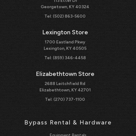
113 Etter Ln
Georgetown, KY 40324
Tel:
(502) 863-5600
Lexington Store
1700 Eastland Pkwy
Lexington, KY 40505
Tel:
(859) 346-4458
Elizabethtown Store
2688 Leitchfield Rd
Elizabethtown, KY 42701
Tel:
(270) 737-1100
Bypass Rental & Hardware
Equipment Rentals