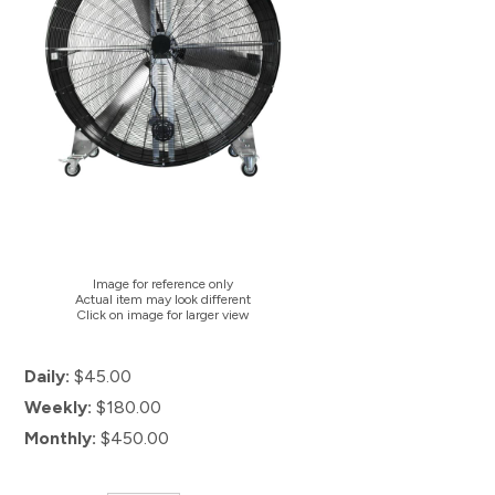
Image for reference only
Actual item may look different
Click on image for larger view
Daily:
$45.00
Weekly:
$180.00
Monthly:
$450.00