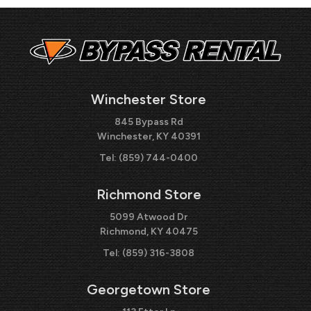
Winchester Store
845 Bypass Rd
Winchester, KY 40391
Tel:
(859) 744-0400
Richmond Store
5099 Atwood Dr
Richmond, KY 40475
Tel:
(859) 316-3808
Georgetown Store