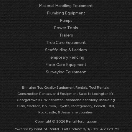
Material Handling Equipment
Plumbing Equipment
Pumps
Power Tools
Trailers
Tree Care Equipment
Scaffolding & Ladders
Temporary Fencing
Floor Care Equipment
Surveying Equipment
Bringing Top Quality Equipment Rentals, Tool Rentals,
Construction Rentals, and Equipment Sales to Lexington KY,
Georgetown KY, Winchester, Richmond Kentucky, including
Clark, Madison, Bourbon, Fayette, Montgomery, Powell, Estill,
Rockcastle, & Jessamine counties.
Copyright © 2026 RentalHosting.com
Powered by Point-of-Rental - Last Update: 8/8/2026 4:23:29 PM