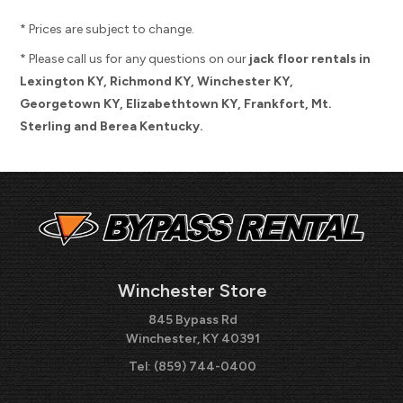
* Prices are subject to change.
* Please call us for any questions on our
jack floor rentals in
Lexington KY, Richmond KY, Winchester KY,
Georgetown KY, Elizabethtown KY, Frankfort, Mt.
Sterling and Berea Kentucky.
Winchester Store
845 Bypass Rd
Winchester, KY 40391
Tel:
(859) 744-0400