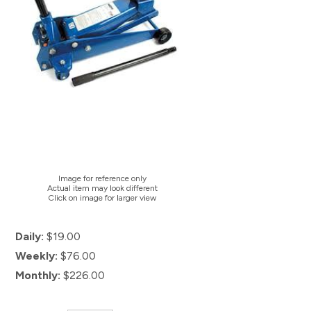
Image for reference only
Actual item may look different
Click on image for larger view
Daily:
$19.00
Weekly:
$76.00
Monthly:
$226.00