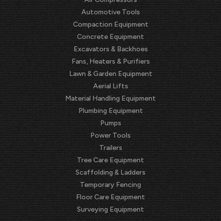
Automotive Tools
Compaction Equipment
Concrete Equipment
Excavators & Backhoes
Fans, Heaters & Purifiers
Lawn & Garden Equipment
Aerial Lifts
Material Handling Equipment
Plumbing Equipment
Pumps
Power Tools
Trailers
Tree Care Equipment
Scaffolding & Ladders
Temporary Fencing
Floor Care Equipment
Surveying Equipment