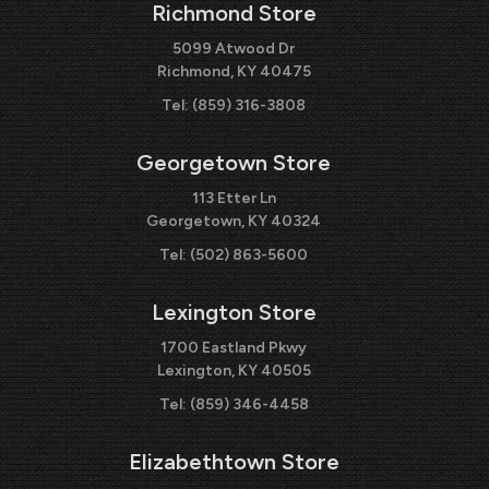
Richmond Store
5099 Atwood Dr
Richmond, KY 40475
Tel:
(859) 316-3808
Georgetown Store
113 Etter Ln
Georgetown, KY 40324
Tel:
(502) 863-5600
Lexington Store
1700 Eastland Pkwy
Lexington, KY 40505
Tel:
(859) 346-4458
Elizabethtown Store