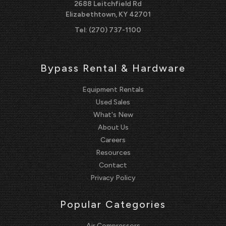
2688 Leitchfield Rd
Elizabethtown, KY 42701
Tel:
(270) 737-1100
Bypass Rental & Hardware
Equipment Rentals
Used Sales
What's New
About Us
Careers
Resources
Contact
Privacy Policy
Popular Categories
Air Compressors