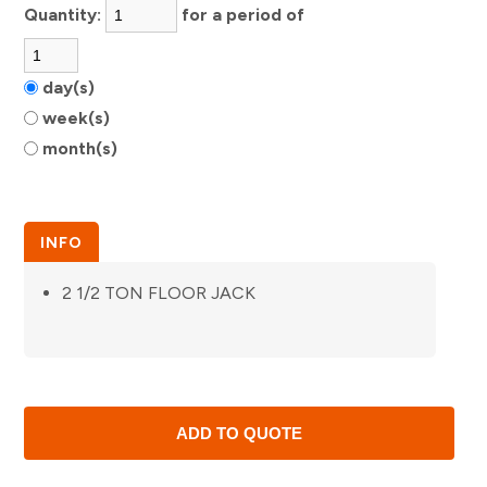
Quantity:
for a period of
day(s)
week(s)
month(s)
INFO
2 1/2 TON FLOOR JACK