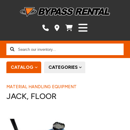
Search
our
inventory...
CATALOG
CATEGORIES
MATERIAL HANDLING EQUIPMENT
JACK, FLOOR