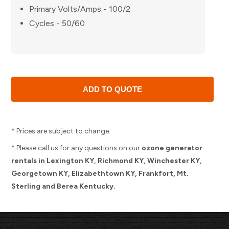
Primary Volts/Amps - 100/2
Cycles - 50/60
* Prices are subject to change.
* Please call us for any questions on our
ozone generator
rentals in Lexington KY, Richmond KY, Winchester KY,
Georgetown KY, Elizabethtown KY, Frankfort, Mt.
Sterling and Berea Kentucky.