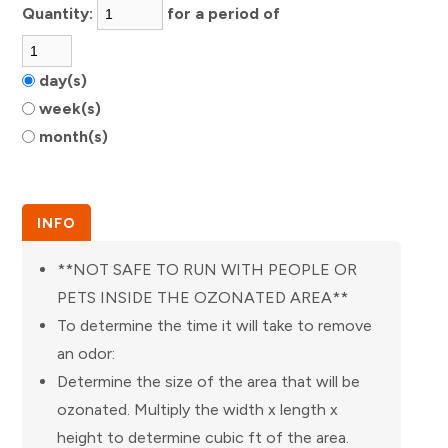
Quantity:
for a period of
day(s)
week(s)
month(s)
INFO
**NOT SAFE TO RUN WITH PEOPLE OR
PETS INSIDE THE OZONATED AREA**
To determine the time it will take to remove
an odor:
Determine the size of the area that will be
ozonated. Multiply the width x length x
height to determine cubic ft of the area.