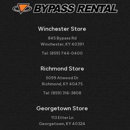
Winchester Store
845 Bypass Rd
Winchester, KY 40391
Tel:
(859) 744-0400
Richmond Store
5099 Atwood Dr
Richmond, KY 40475
Tel:
(859) 316-3808
Georgetown Store
113 Etter Ln
Georgetown, KY 40324