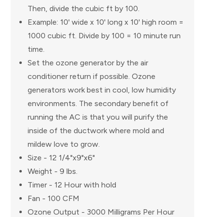
Then, divide the cubic ft by 100.
Example: 10' wide x 10' long x 10' high room =
1000 cubic ft. Divide by 100 = 10 minute run
time.
Set the ozone generator by the air
conditioner return if possible. Ozone
generators work best in cool, low humidity
environments. The secondary benefit of
running the AC is that you will purify the
inside of the ductwork where mold and
mildew love to grow.
Size - 12 1/4"x9"x6"
Weight - 9 lbs.
Timer - 12 Hour with hold
Fan - 100 CFM
Ozone Output - 3000 Milligrams Per Hour