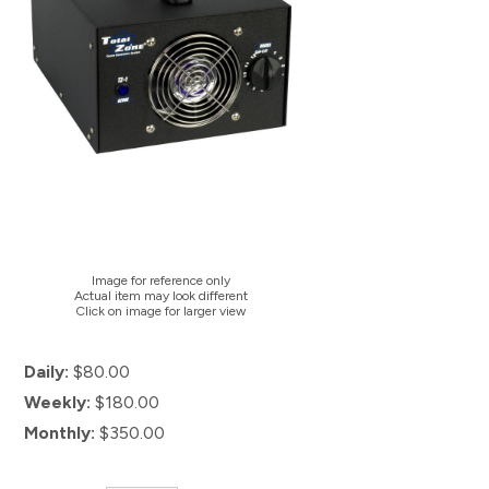
Image for reference only
Actual item may look different
Click on image for larger view
Daily:
$80.00
Weekly:
$180.00
Monthly:
$350.00