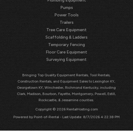
Plumbing Equipment
Pumps
Power Tools
Trailers
Tree Care Equipment
Scaffolding & Ladders
Temporary Fencing
Floor Care Equipment
Surveying Equipment
Bringing Top Quality Equipment Rentals, Tool Rentals,
Construction Rentals, and Equipment Sales to Lexington KY,
Georgetown KY, Winchester, Richmond Kentucky, including
Clark, Madison, Bourbon, Fayette, Montgomery, Powell, Estill,
Rockcastle, & Jessamine counties.
Copyright © 2026 RentalHosting.com
Powered by Point-of-Rental - Last Update: 8/7/2026 4:22:38 PM