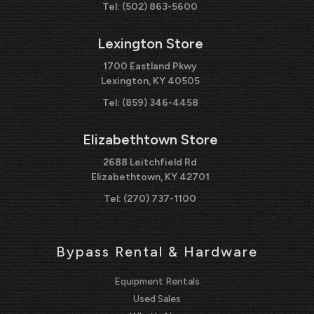
Tel:
(502) 863-5600
Lexington Store
1700 Eastland Pkwy
Lexington, KY 40505
Tel:
(859) 346-4458
Elizabethtown Store
2688 Leitchfield Rd
Elizabethtown, KY 42701
Tel:
(270) 737-1100
Bypass Rental & Hardware
Equipment Rentals
Used Sales