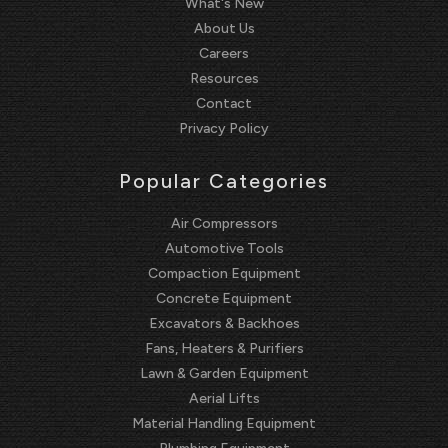
What's New
About Us
Careers
Resources
Contact
Privacy Policy
Popular Categories
Air Compressors
Automotive Tools
Compaction Equipment
Concrete Equipment
Excavators & Backhoes
Fans, Heaters & Purifiers
Lawn & Garden Equipment
Aerial Lifts
Material Handling Equipment