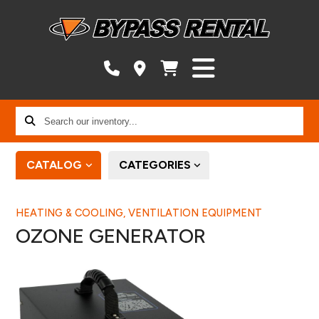
Search
our
inventory...
CATALOG
CATEGORIES
HEATING & COOLING, VENTILATION EQUIPMENT
OZONE GENERATOR