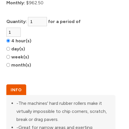
Monthly:
$962.50
Quantity:
for a period of
4 hour(s)
day(s)
week(s)
month(s)
INFO
-The machines' hard rubber rollers make it
virtually impossible to chip corners, scratch,
break or drag pavers.
-Great for narrow areas and exerting