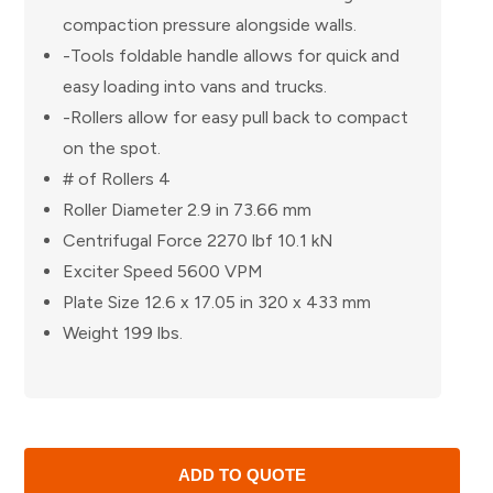
compaction pressure alongside walls.
-Tools foldable handle allows for quick and
easy loading into vans and trucks.
-Rollers allow for easy pull back to compact
on the spot.
# of Rollers 4
Roller Diameter 2.9 in 73.66 mm
Centrifugal Force 2270 lbf 10.1 kN
Exciter Speed 5600 VPM
Plate Size 12.6 x 17.05 in 320 x 433 mm
Weight 199 lbs.