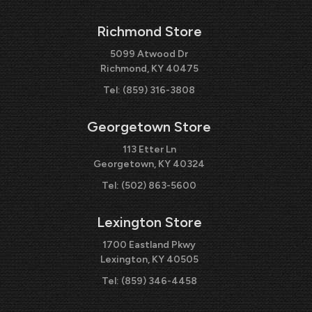
Richmond Store
5099 Atwood Dr
Richmond, KY 40475
Tel:
(859) 316-3808
Georgetown Store
113 Etter Ln
Georgetown, KY 40324
Tel:
(502) 863-5600
Lexington Store
1700 Eastland Pkwy
Lexington, KY 40505
Tel:
(859) 346-4458