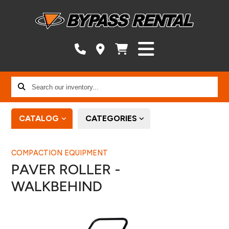
Search
our
inventory...
CATALOG
CATEGORIES
COMPACTION EQUIPMENT
PAVER ROLLER -
WALKBEHIND