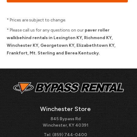
* Prices are subject to change.
* Please call us for any questions on our
paver roller
walkbehind rentals in Lexington KY, Richmond KY,
Winchester KY, Georgetown KY, Elizabethtown KY,
Frankfort, Mt. Sterling and Berea Kentucky.
Winchester Store
845 Bypass Rd
Winchester, KY 40391
Tel:
(859) 744-0400