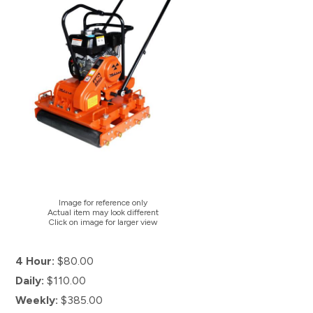
Image for reference only
Actual item may look different
Click on image for larger view
4 Hour:
$80.00
Daily:
$110.00
Weekly:
$385.00