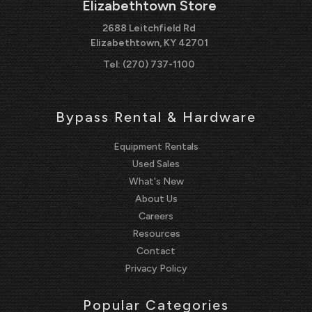
Elizabethtown Store
2688 Leitchfield Rd
Elizabethtown, KY 42701
Tel:
(270) 737-1100
Bypass Rental & Hardware
Equipment Rentals
Used Sales
What's New
About Us
Careers
Resources
Contact
Privacy Policy
Popular Categories