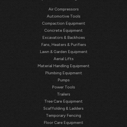
Air Compressors
Automotive Tools
Compaction Equipment
Concrete Equipment
Excavators & Backhoes
Fans, Heaters & Purifiers
Lawn & Garden Equipment
Aerial Lifts
Material Handling Equipment
Plumbing Equipment
Pumps
Power Tools
Trailers
Tree Care Equipment
Scaffolding & Ladders
Temporary Fencing
Floor Care Equipment