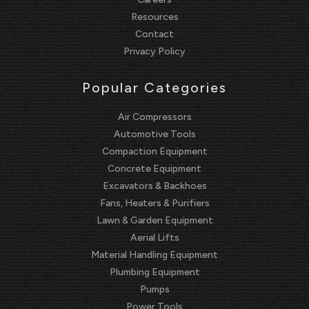
Resources
Contact
Privacy Policy
Popular Categories
Air Compressors
Automotive Tools
Compaction Equipment
Concrete Equipment
Excavators & Backhoes
Fans, Heaters & Purifiers
Lawn & Garden Equipment
Aerial Lifts
Material Handling Equipment
Plumbing Equipment
Pumps
Power Tools