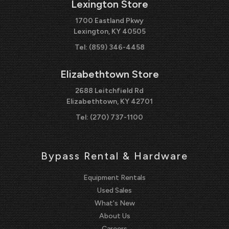
Lexington Store
1700 Eastland Pkwy
Lexington, KY 40505
Tel:
(859) 346-4458
Elizabethtown Store
2688 Leitchfield Rd
Elizabethtown, KY 42701
Tel:
(270) 737-1100
Bypass Rental & Hardware
Equipment Rentals
Used Sales
What's New
About Us
Careers