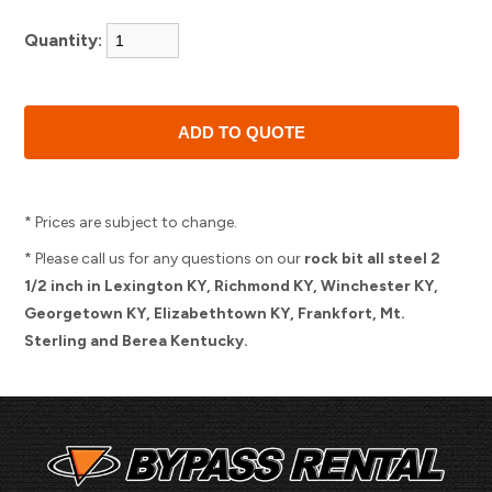
Quantity:
* Prices are subject to change.
* Please call us for any questions on our
rock bit all steel 2
1/2 inch in Lexington KY, Richmond KY, Winchester KY,
Georgetown KY, Elizabethtown KY, Frankfort, Mt.
Sterling and Berea Kentucky.