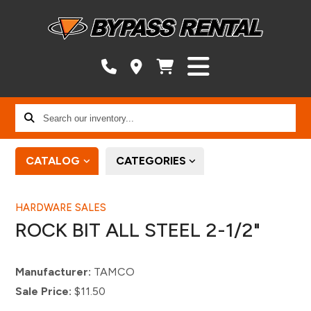
Search
our
inventory...
CATALOG
CATEGORIES
HARDWARE SALES
ROCK BIT ALL STEEL 2-1/2"
Manufacturer:
TAMCO
Sale Price:
$11.50