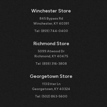
Winchester Store
845 Bypass Rd
Winchester, KY 40391
Tel:
(859) 744-0400
Richmond Store
5099 Atwood Dr
Richmond, KY 40475
Tel:
(859) 316-3808
Georgetown Store
113 Etter Ln
Georgetown, KY 40324
Tel:
(502) 863-5600