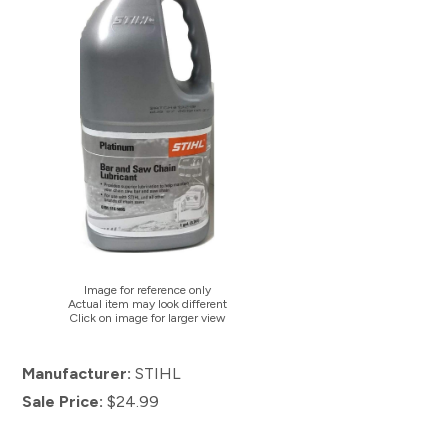
Image for reference only
Actual item may look different
Click on image for larger view
Manufacturer:
STIHL
Sale Price:
$24.99