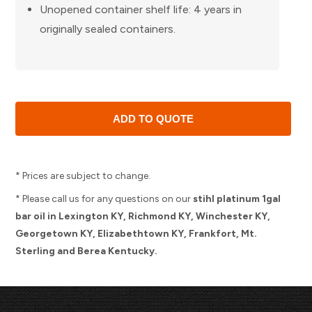
Unopened container shelf life: 4 years in
originally sealed containers.
* Prices are subject to change.
* Please call us for any questions on our
stihl platinum 1gal
bar oil in Lexington KY, Richmond KY, Winchester KY,
Georgetown KY, Elizabethtown KY, Frankfort, Mt.
Sterling and Berea Kentucky.