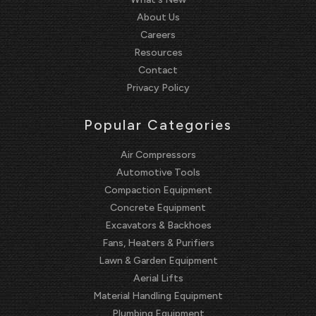
About Us
Careers
Resources
Contact
Privacy Policy
Popular Categories
Air Compressors
Automotive Tools
Compaction Equipment
Concrete Equipment
Excavators & Backhoes
Fans, Heaters & Purifiers
Lawn & Garden Equipment
Aerial Lifts
Material Handling Equipment
Plumbing Equipment