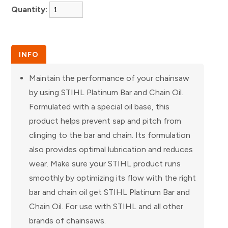
Quantity:
INFO
Maintain the performance of your chainsaw
by using STIHL Platinum Bar and Chain Oil.
Formulated with a special oil base, this
product helps prevent sap and pitch from
clinging to the bar and chain. Its formulation
also provides optimal lubrication and reduces
wear. Make sure your STIHL product runs
smoothly by optimizing its flow with the right
bar and chain oil get STIHL Platinum Bar and
Chain Oil. For use with STIHL and all other
brands of chainsaws.