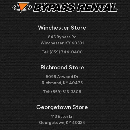
Winchester Store
845 Bypass Rd
Winchester, KY 40391
Tel:
(859) 744-0400
Richmond Store
5099 Atwood Dr
Richmond, KY 40475
Tel:
(859) 316-3808
Georgetown Store
113 Etter Ln
Georgetown, KY 40324