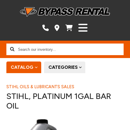
Search
our
inventory...
CATALOG
CATEGORIES
STIHL OILS & LUBRICANTS SALES
STIHL, PLATINUM 1GAL BAR
OIL