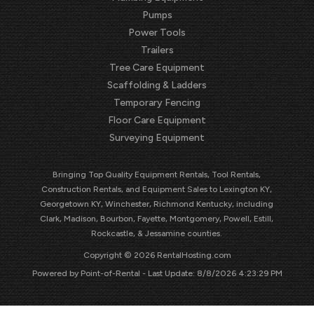
Pumps
Power Tools
Trailers
Tree Care Equipment
Scaffolding & Ladders
Temporary Fencing
Floor Care Equipment
Surveying Equipment
Bringing Top Quality Equipment Rentals, Tool Rentals,
Construction Rentals, and Equipment Sales to Lexington KY,
Georgetown KY, Winchester, Richmond Kentucky, including
Clark, Madison, Bourbon, Fayette, Montgomery, Powell, Estill,
Rockcastle, & Jessamine counties.
Copyright © 2026 RentalHosting.com
Powered by Point-of-Rental - Last Update: 8/8/2026 4:23:29 PM