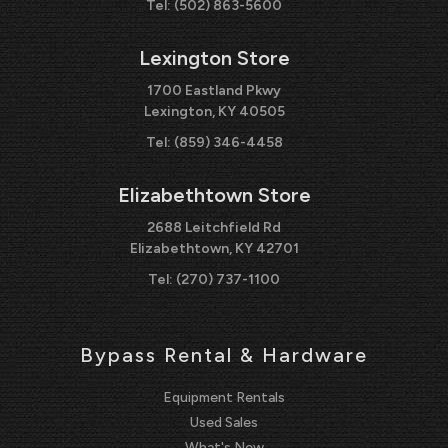
Tel:
(502) 863-5600
Lexington Store
1700 Eastland Pkwy
Lexington, KY 40505
Tel:
(859) 346-4458
Elizabethtown Store
2688 Leitchfield Rd
Elizabethtown, KY 42701
Tel:
(270) 737-1100
Bypass Rental & Hardware
Equipment Rentals
Used Sales
What's New