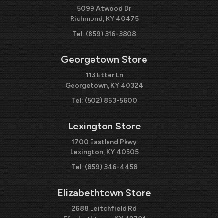
5099 Atwood Dr
Richmond, KY 40475
Tel:
(859) 316-3808
Georgetown Store
113 Etter Ln
Georgetown, KY 40324
Tel:
(502) 863-5600
Lexington Store
1700 Eastland Pkwy
Lexington, KY 40505
Tel:
(859) 346-4458
Elizabethtown Store
2688 Leitchfield Rd