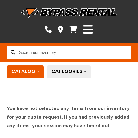
Search
our
inventory...
CATALOG
CATEGORIES
You have not selected any items from our inventory
for your quote request. If you had previously added
any items, your session may have timed out.