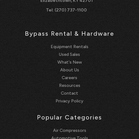
Elizabethtown, KY 42701
Tel:
(270) 737-1100
Bypass Rental & Hardware
Equipment Rentals
Used Sales
What's New
About Us
Careers
Resources
Contact
Privacy Policy
Popular Categories
Air Compressors
Automotive Tools