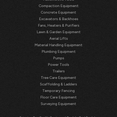
Compaction Equipment
Concrete Equipment
Excavators & Backhoes
Fans, Heaters & Purifiers
Lawn & Garden Equipment
Aerial Lifts
Material Handling Equipment
Plumbing Equipment
Pumps
Power Tools
Trailers
Tree Care Equipment
Scaffolding & Ladders
Temporary Fencing
Floor Care Equipment
Surveying Equipment