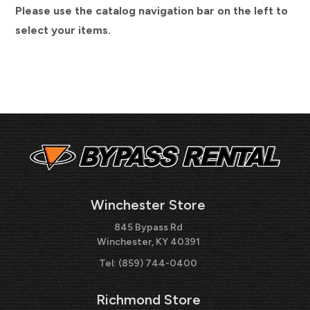
Please use the catalog navigation bar on the left to
select your items.
Winchester Store
845 Bypass Rd
Winchester, KY 40391
Tel:
(859) 744-0400
Richmond Store